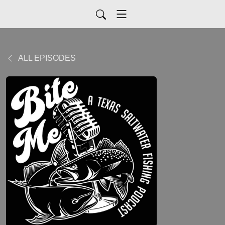
ALL EPISODES