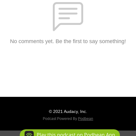
No comments yet. Be the first to say something!
© 2021 Audacy, Inc.
Podcast Powered By
Podbean
Play this podcast on Podbean App