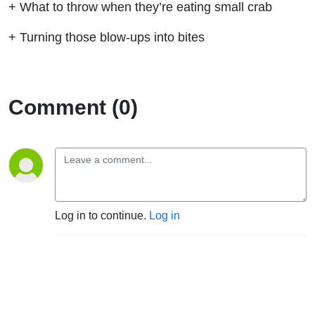
+ What to throw when they’re eating small crab
+ Turning those blow-ups into bites
Comment (0)
Log in to continue.
Log in