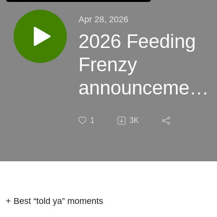
Apr 28, 2026
2026 Feeding
Frenzy
announcement.
And some wild
1
3K
stories this
week.
+ Best “told ya” moments