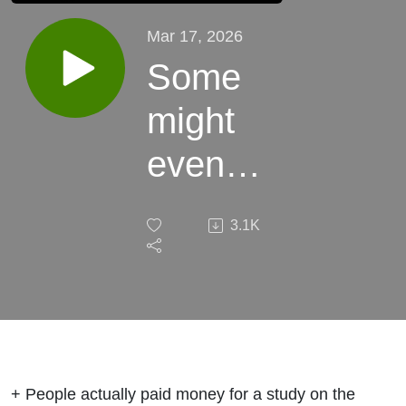
Mar 17, 2026
Some
might
even
call this
3.1K
week's
podcast,
"elite."
+ People actually paid money for a study on the