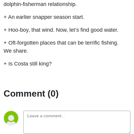
dolphin-fisherman relationship.
+ An earlier snapper season start.
+ Hoo-boy, that wind. Now, let’s find good water.
+ Oft-forgotten places that can be terrific fishing.
We share.
+ Is Costa still king?
Comment (0)