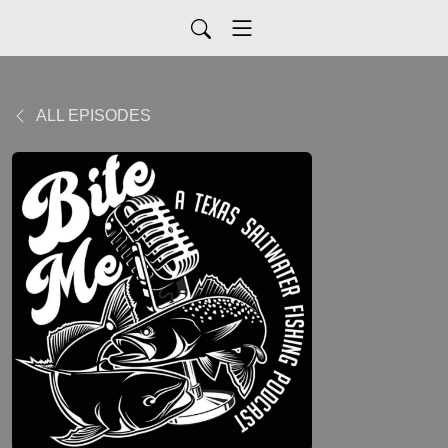
ALL EPISODES