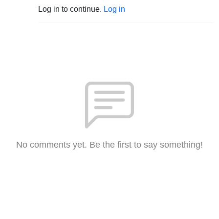
Log in to continue.
Log in
No comments yet. Be the first to say something!